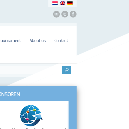
Tournament
About us
Contact
ONSOREN