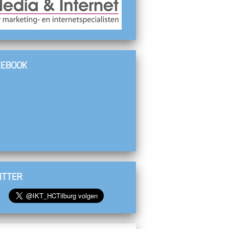
CEBOOK
ITTER