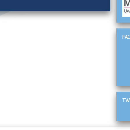
FA
TW