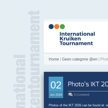
Home
|
Geen categorie @en
| Pho
02
Photo’s IKT 2
Jun 2026
0 Comment
Photos of the IKT 2026 can be found at: ww