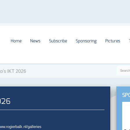
Home
News
Subscribe
Sponsoring
Pictures
to's IKT 2026
SP
026
w.rogierbalk.nl/galleries