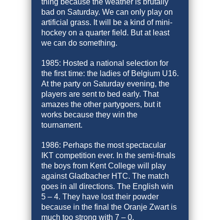
thing because the weather is brutally
bad on Saturday. We can only play on
artificial grass. It will be a kind of mini-
hockey on a quarter field. But at least
we can do something.
1985: Hosted a national selection for
the first time: the ladies of Belgium U16.
At the party on Saturday evening, the
players are sent to bed early. That
amazes the other partygoers, but it
works because they win the
tournament.
1986: Perhaps the most spectacular
IKT competition ever. In the semi-finals
the boys from Kent College will play
against Gladbacher HTC. The match
goes in all directions. The English win
5 – 4. They have lost their powder
because in the final the Oranje Zwart is
much too strong with 7 – 0.