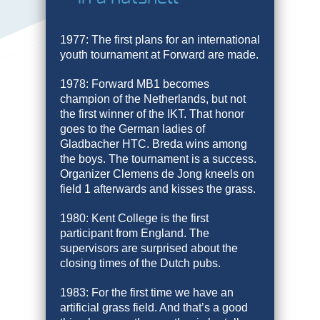
1977: The first plans for an international
youth tournament at Forward are made.
1978: Forward MB1 becomes
champion of the Netherlands, but not
the first winner of the IKT. That honor
goes to the German ladies of
Gladbacher HTC. Breda wins among
the boys. The tournament is a success.
Organizer Clemens de Jong kneels on
field 1 afterwards and kisses the grass.
1980: Kent College is the first
participant from England. The
supervisors are surprised about the
closing times of the Dutch pubs.
1983: For the first time we have an
artificial grass field. And that’s a good