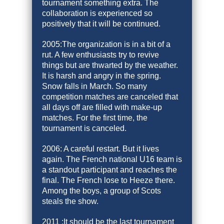
tournament something extra. The
collaboration is experienced so
positively that it will be continued.
2005:The organization is in a bit of a
rut. A few enthusiasts try to revive
things but are thwarted by the weather.
It is harsh and angry in the spring.
Snow falls in March. So many
competition matches are canceled that
all days off are filled with make-up
matches. For the first time, the
tournament is canceled.
2006: A careful restart. But it lives
again. The French national U16 team is
a standout participant and reaches the
final. The French lose to Heeze there.
Among the boys, a group of Scots
steals the show.
2011 :It should be the last tournament