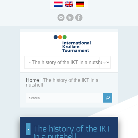
Home
| The history of the IKT in a
nutshell
The history of the IKT
in a nutshell