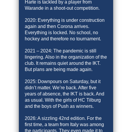
Harte is tackled by a player from
Warande in a shoot-out competition.
2020: Everything is under construction
again and then Corona arrives.
Everything is locked. No school, no
hockey and therefore no tournament.
2021 – 2024: The pandemic is still
lingering. Also in the organization of the
club. It remains quiet around the IKT.
But plans are being made again.
2025: Downpours on Saturday, but it
didn’t matter. We’re back. After five
years of absence, the IKT is back. And
as usual. With the girls of HC Tilburg
and the boys of Push as winners.
2026: A sizzling 42nd edition. For the
first time, a team from Italy was among
the participants. They even made it to