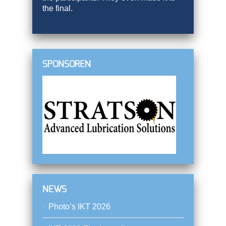
the final.
SPONSOREN
NEWS
Photo’s IKT 2026