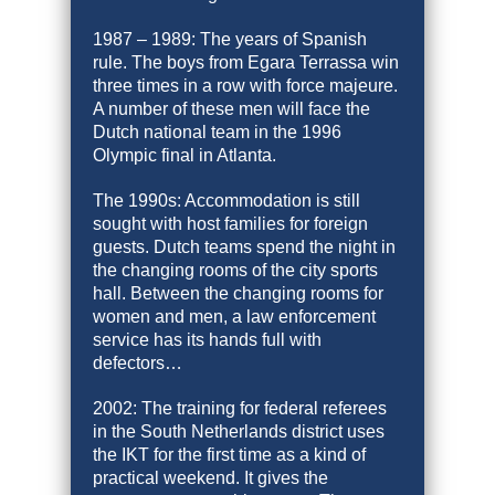
1987 – 1989: The years of Spanish
rule. The boys from Egara Terrassa win
three times in a row with force majeure.
A number of these men will face the
Dutch national team in the 1996
Olympic final in Atlanta.
The 1990s: Accommodation is still
sought with host families for foreign
guests. Dutch teams spend the night in
the changing rooms of the city sports
hall. Between the changing rooms for
women and men, a law enforcement
service has its hands full with
defectors…
2002: The training for federal referees
in the South Netherlands district uses
the IKT for the first time as a kind of
practical weekend. It gives the