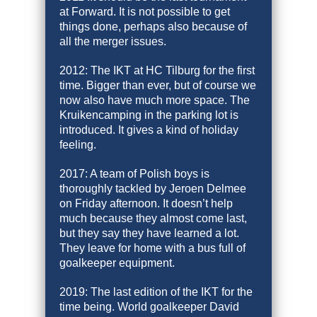
at Forward. It is not possible to get
things done, perhaps also because of
all the merger issues.
2012: The IKT at HC Tilburg for the first
time. Bigger than ever, but of course we
now also have much more space. The
Kruikencamping in the parking lot is
introduced. It gives a kind of holiday
feeling.
2017: A team of Polish boys is
thoroughly tackled by Jeroen Delmee
on Friday afternoon. It doesn’t help
much because they almost come last,
but they say they have learned a lot.
They leave for home with a bus full of
goalkeeper equipment.
2019: The last edition of the IKT for the
time being. World goalkeeper David