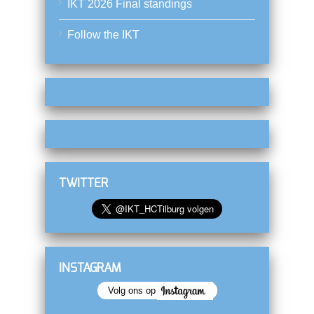
IKT 2026 Final standings
Follow the IKT
TWITTER
INSTAGRAM
Volg ons op